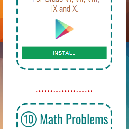
********************