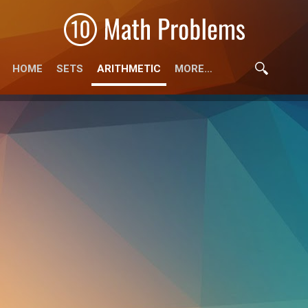
HOME
SETS
ARITHMETIC
MORE…