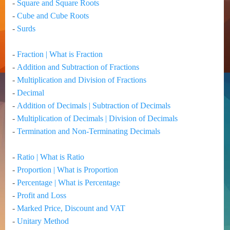
-
Square and Square Roots
-
Cube and Cube Roots
-
Surds
-
Fraction | What is Fraction
-
Addition and Subtraction of Fractions
-
Multiplication and Division of Fractions
-
Decimal
-
Addition of Decimals | Subtraction of Decimals
-
Multiplication of Decimals | Division of Decimals
-
Termination and Non-Terminating Decimals
-
Ratio | What is Ratio
-
Proportion | What is Proportion
-
Percentage | What is Percentage
-
Profit and Loss
-
Marked Price, Discount and VAT
-
Unitary Method