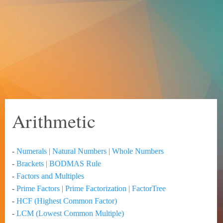
Arithmetic
-
Numerals | Natural Numbers | Whole Numbers
-
Brackets | BODMAS Rule
-
Factors and Multiples
-
Prime Factors | Prime Factorization | FactorTree
-
HCF (Highest Common Factor)
-
LCM (Lowest Common Multiple)