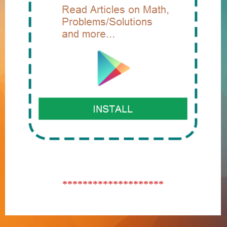
********************