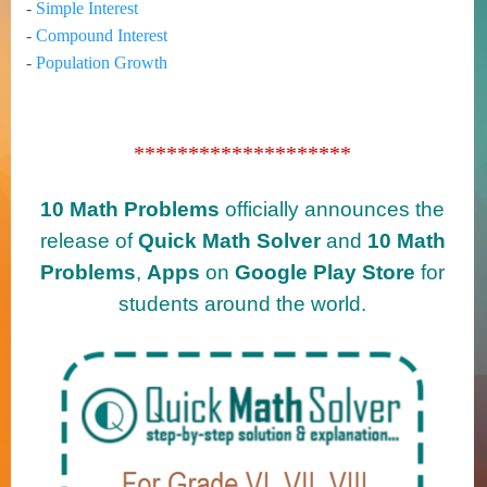
-
Simple Interest
-
Compound Interest
-
Population Growth
********************
10 Math Problems
officially announces the
release of
Quick Math Solver
and
10 Math
Problems
,
Apps
on
Google Play Store
for
students around the world.