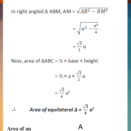
Area of an