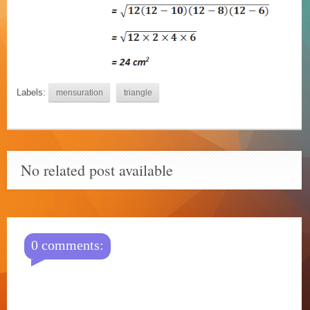
Labels:
mensuration
triangle
No related post available
0 comments: