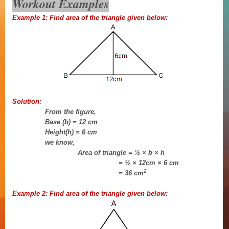
Workout Examples
Example 1: Find area of the triangle given below:
Solution:
From the figure,
Base (b) = 12 cm
Height(h) = 6 cm
we know,
Area of triangle = ½ × b × h
= ½ × 12cm × 6 cm
2
= 36 cm
Example 2:
Find area of the triangle given below: