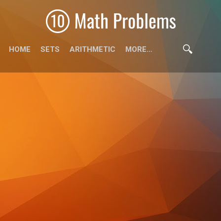
HOME
SETS
ARITHMETIC
MORE…