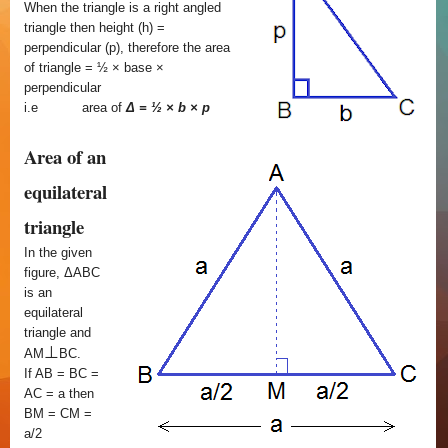
When the triangle is a right angled
triangle then height (h) =
perpendicular (p), therefore the area
of triangle = ½ × base ×
perpendicular
i.e
area of
Δ = ½ × b × p
Area of an
equilateral
triangle
In the given
figure, ΔABC
is an
equilateral
triangle and
⊥
AM
BC.
If AB = BC =
AC = a then
BM = CM =
a/2