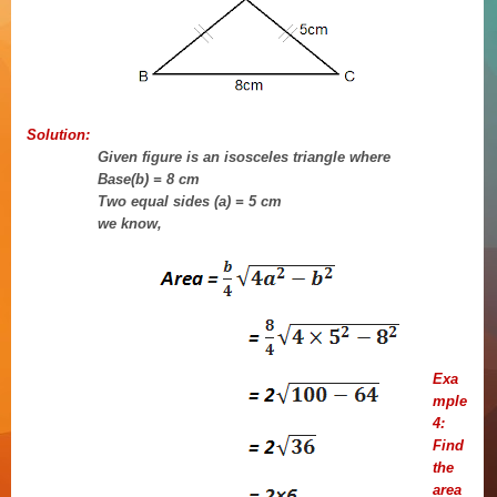
Solution:
Given figure is an isosceles triangle where
Base(b) = 8 cm
Two equal sides (a) = 5 cm
we know,
Exa
mple
4:
Find
the
area