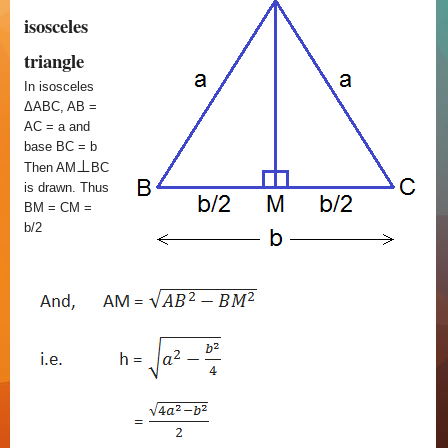
isosceles
triangle
In isosceles
ΔABC, AB =
AC = a and
base BC = b
⊥
Then AM
BC
is drawn. Thus
BM = CM =
b/2