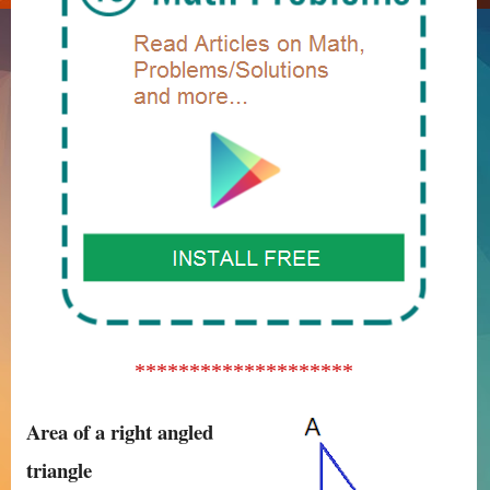
********************
Area of a right angled
triangle