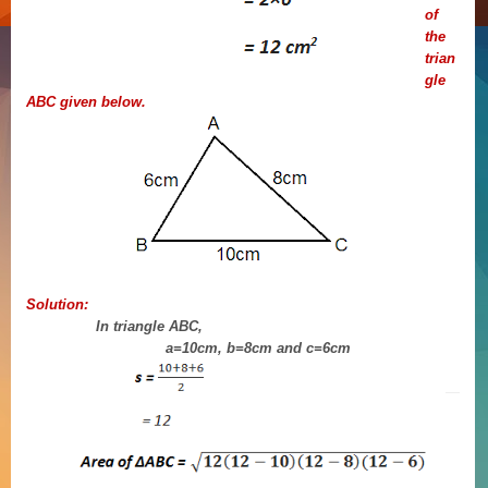
of
the
trian
gle
ABC given below.
Solution:
In triangle ABC,
a=10cm, b=8cm and c=6cm