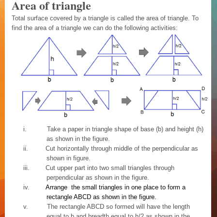
Area of triangle
Total surface covered by a triangle is called the area of triangle. To
find the area of a triangle we can do the following activities:
i.
Take a paper in triangle shape of base (b) and height (h)
as shown in the figure.
ii.
Cut horizontally through middle of the perpendicular as
shown in figure.
iii.
Cut upper part into two small triangles through
perpendicular as shown in the figure.
iv.
Arrange the small triangles in one place to form a
rectangle ABCD as shown in the figure.
v.
The rectangle ABCD so formed will have the length
equal to b and breadth equal to h/2 as shown in the