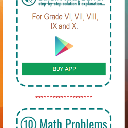
********************