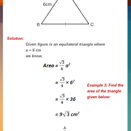
Solution:
Given figure is an equilateral triangle where
a = 6 cm
we know,
Example 3:
Find the
area of the triangle
given below: