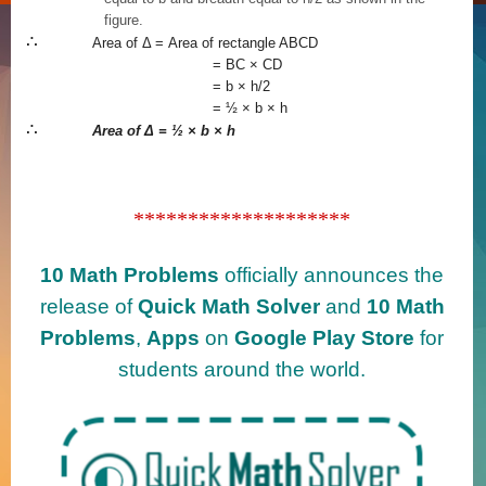
figure.
∴
Area of
Δ = Area of rectangle ABCD
= BC × CD
= b × h/2
= ½ × b × h
∴
Area of
Δ = ½ × b × h
********************
10 Math Problems
officially announces the
release of
Quick Math Solver
and
10 Math
Problems
,
Apps
on
Google Play Store
for
students around the world.