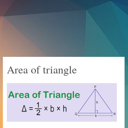
Area of triangle