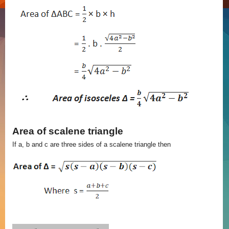
Area of scalene triangle
If a, b and c are three sides of a scalene triangle then