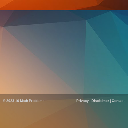
© 2023
10 Math Problems
Privacy
|
Disclaimer
|
Contact