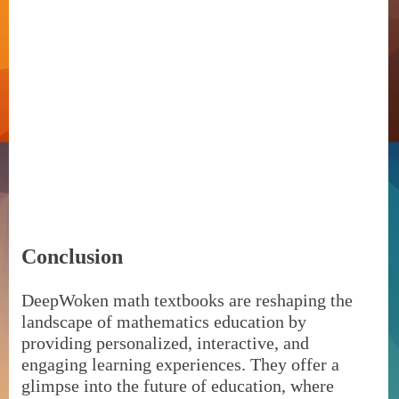
Conclusion
DeepWoken math textbooks are reshaping the
landscape of mathematics education by
providing personalized, interactive, and
engaging learning experiences. They offer a
glimpse into the future of education, where