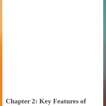
Chapter 2: Key Features of