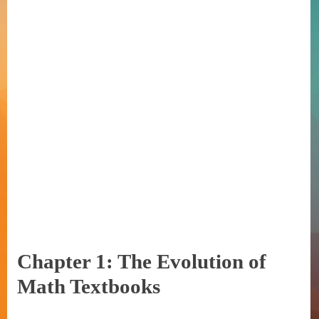
Chapter 1: The Evolution of
Math Textbooks