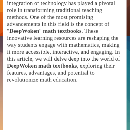
integration of technology has played a pivotal
role in transforming traditional teaching
methods. One of the most promising
advancements in this field is the concept of
"
DeepWoken
"
math textbooks
. These
innovative learning resources are reshaping the
way students engage with mathematics, making
it more accessible, interactive, and engaging. In
this article, we will delve deep into the world of
DeepWoken math textbooks
, exploring their
features, advantages, and potential to
revolutionize math education.