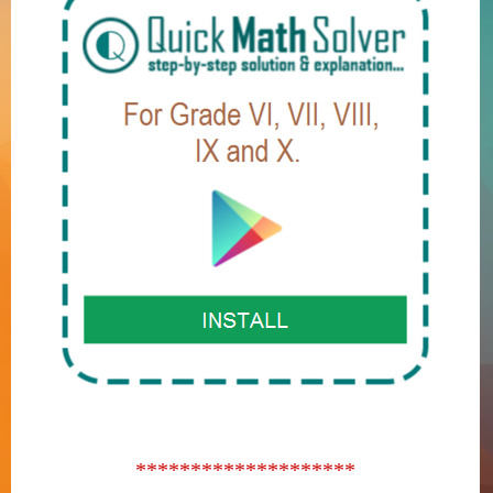
********************