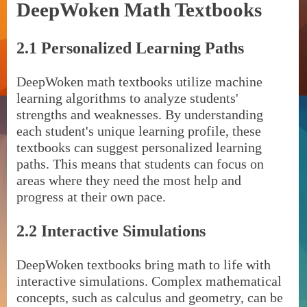
DeepWoken Math Textbooks
2.1 Personalized Learning Paths
DeepWoken math textbooks utilize machine
learning algorithms to analyze students'
strengths and weaknesses. By understanding
each student's unique learning profile, these
textbooks can suggest personalized learning
paths. This means that students can focus on
areas where they need the most help and
progress at their own pace.
2.2 Interactive Simulations
DeepWoken textbooks bring math to life with
interactive simulations. Complex mathematical
concepts, such as calculus and geometry, can be