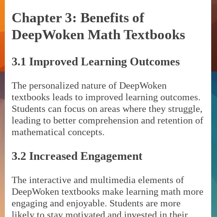
Chapter 3: Benefits of
DeepWoken Math Textbooks
3.1 Improved Learning Outcomes
The personalized nature of DeepWoken
textbooks leads to improved learning outcomes.
Students can focus on areas where they struggle,
leading to better comprehension and retention of
mathematical concepts.
3.2 Increased Engagement
The interactive and multimedia elements of
DeepWoken textbooks make learning math more
engaging and enjoyable. Students are more
likely to stay motivated and invested in their