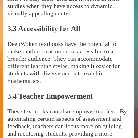
studies when they have access to dynamic,
visually appealing content.
3.3 Accessibility for All
DeepWoken textbooks have the potential to
make math education more accessible to a
broader audience. They can accommodate
different learning styles, making it easier for
students with diverse needs to excel in
mathematics.
3.4 Teacher Empowerment
These textbooks can also empower teachers. By
automating certain aspects of assessment and
feedback, teachers can focus more on guiding
and mentoring students, providing a more