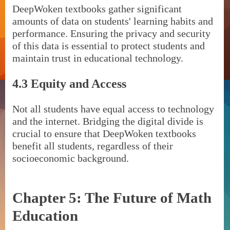
DeepWoken textbooks gather significant
amounts of data on students' learning habits and
performance. Ensuring the privacy and security
of this data is essential to protect students and
maintain trust in educational technology.
4.3 Equity and Access
Not all students have equal access to technology
and the internet. Bridging the digital divide is
crucial to ensure that DeepWoken textbooks
benefit all students, regardless of their
socioeconomic background.
Chapter 5: The Future of Math
Education