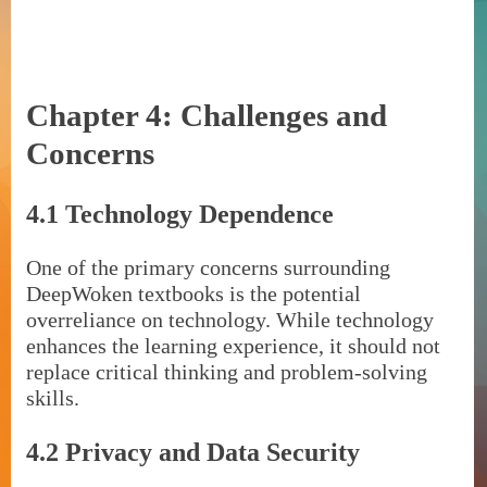
Chapter 4: Challenges and
Concerns
4.1 Technology Dependence
One of the primary concerns surrounding
DeepWoken textbooks is the potential
overreliance on technology. While technology
enhances the learning experience, it should not
replace critical thinking and problem-solving
skills.
4.2 Privacy and Data Security