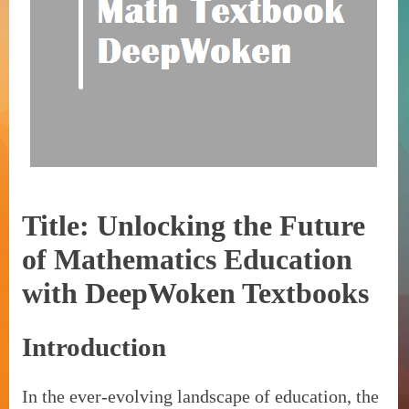
Title: Unlocking the Future
of Mathematics Education
with DeepWoken Textbooks
Introduction
In the ever-evolving landscape of education, the