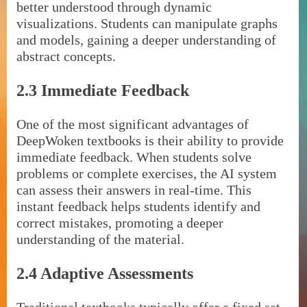
better understood through dynamic
visualizations. Students can manipulate graphs
and models, gaining a deeper understanding of
abstract concepts.
2.3 Immediate Feedback
One of the most significant advantages of
DeepWoken textbooks is their ability to provide
immediate feedback. When students solve
problems or complete exercises, the AI system
can assess their answers in real-time. This
instant feedback helps students identify and
correct mistakes, promoting a deeper
understanding of the material.
2.4 Adaptive Assessments