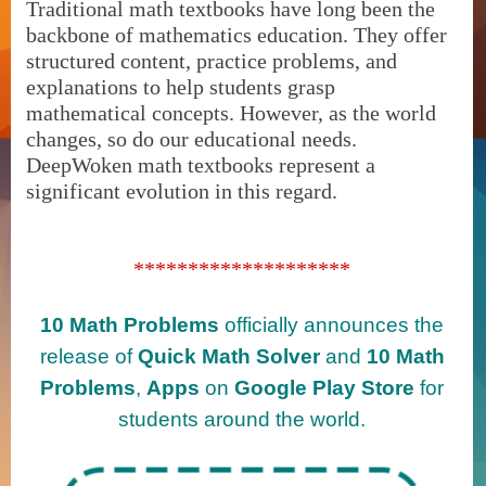
Traditional math textbooks have long been the
backbone of mathematics education. They offer
structured content, practice problems, and
explanations to help students grasp
mathematical concepts. However, as the world
changes, so do our educational needs.
DeepWoken math textbooks represent a
significant evolution in this regard.
********************
10 Math Problems
officially announces the
release of
Quick Math Solver
and
10 Math
Problems
,
Apps
on
Google Play Store
for
students around the world.