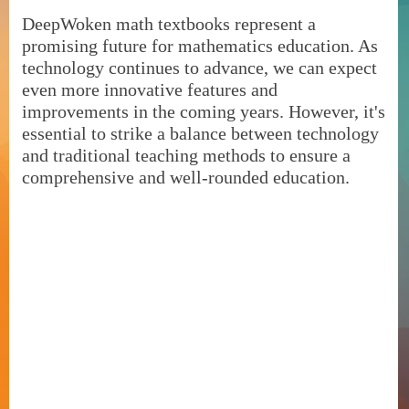
DeepWoken math textbooks represent a
promising future for mathematics education. As
technology continues to advance, we can expect
even more innovative features and
improvements in the coming years. However, it's
essential to strike a balance between technology
and traditional teaching methods to ensure a
comprehensive and well-rounded education.