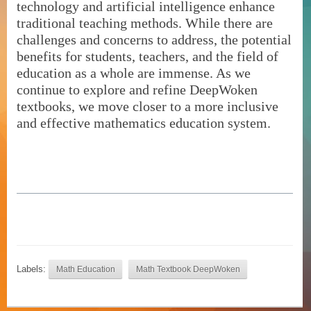
technology and artificial intelligence enhance
traditional teaching methods. While there are
challenges and concerns to address, the potential
benefits for students, teachers, and the field of
education as a whole are immense. As we
continue to explore and refine DeepWoken
textbooks, we move closer to a more inclusive
and effective mathematics education system.
Labels:
Math Education
Math Textbook DeepWoken