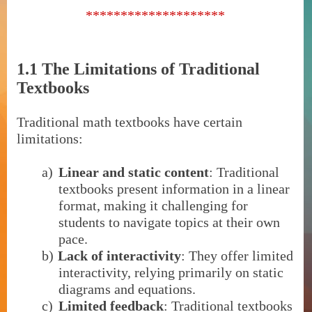
********************
1.1 The Limitations of Traditional
Textbooks
Traditional math textbooks have certain
limitations:
a)
Linear and static content
: Traditional
textbooks present information in a linear
format, making it challenging for
students to navigate topics at their own
pace.
b)
Lack of interactivity
: They offer limited
interactivity, relying primarily on static
diagrams and equations.
c)
Limited feedback
: Traditional textbooks