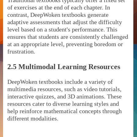
Traditional textbooks typically offer a fixed set
of exercises at the end of each chapter. In
contrast, DeepWoken textbooks generate
adaptive assessments that adjust the difficulty
level based on a student's performance. This
ensures that students are consistently challenged
at an appropriate level, preventing boredom or
frustration.
2.5 Multimodal Learning Resources
DeepWoken textbooks include a variety of
multimedia resources, such as video tutorials,
interactive quizzes, and 3D animations. These
resources cater to diverse learning styles and
help reinforce mathematical concepts through
different modalities.