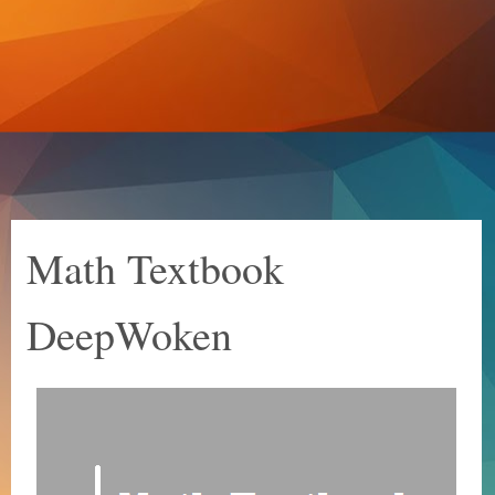
Math Textbook
DeepWoken