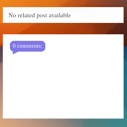
No related post available
0 comments: