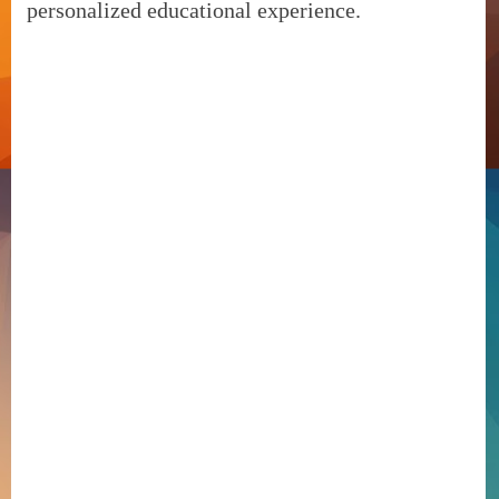
personalized educational experience.