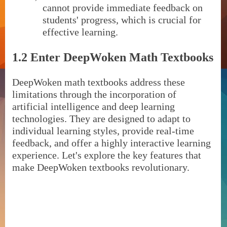
cannot provide immediate feedback on
students' progress, which is crucial for
effective learning.
1.2 Enter DeepWoken Math Textbooks
DeepWoken math textbooks address these
limitations through the incorporation of
artificial intelligence and deep learning
technologies. They are designed to adapt to
individual learning styles, provide real-time
feedback, and offer a highly interactive learning
experience. Let's explore the key features that
make DeepWoken textbooks revolutionary.