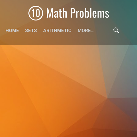
HOME
SETS
ARITHMETIC
MORE…