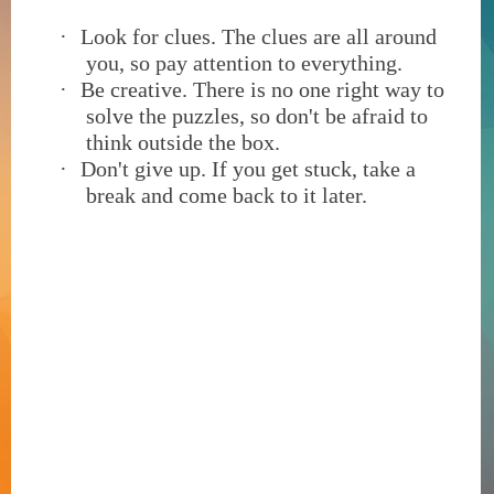
·
Look for clues. The clues are all around
you, so pay attention to everything.
·
Be creative. There is no one right way to
solve the puzzles, so don't be afraid to
think outside the box.
·
Don't give up. If you get stuck, take a
break and come back to it later.