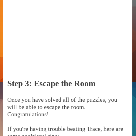
Step 3: Escape the Room
Once you have solved all of the puzzles, you
will be able to escape the room.
Congratulations!
If you're having trouble beating Trace, here are