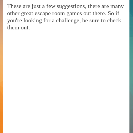
These are just a few suggestions, there are many
other great escape room games out there. So if
you're looking for a challenge, be sure to check
them out.