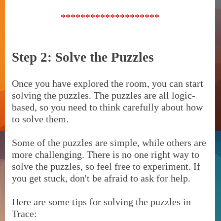
********************
Step 2: Solve the Puzzles
Once you have explored the room, you can start
solving the puzzles. The puzzles are all logic-
based, so you need to think carefully about how
to solve them.
Some of the puzzles are simple, while others are
more challenging. There is no one right way to
solve the puzzles, so feel free to experiment. If
you get stuck, don't be afraid to ask for help.
Here are some tips for solving the puzzles in
Trace: