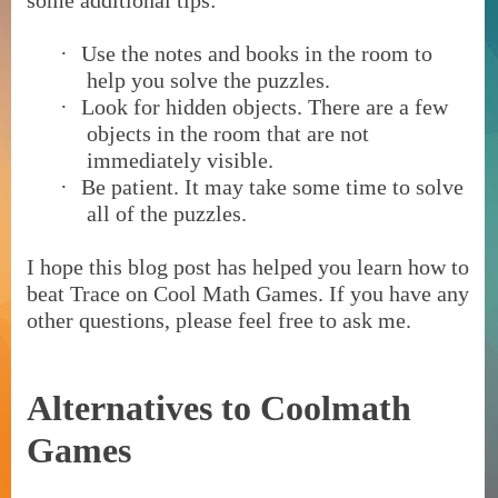
some additional tips:
·
Use the notes and books in the room to
help you solve the puzzles.
·
Look for hidden objects. There are a few
objects in the room that are not
immediately visible.
·
Be patient. It may take some time to solve
all of the puzzles.
I hope this blog post has helped you learn how to
beat Trace on Cool Math Games. If you have any
other questions, please feel free to ask me.
Alternatives to Coolmath
Games