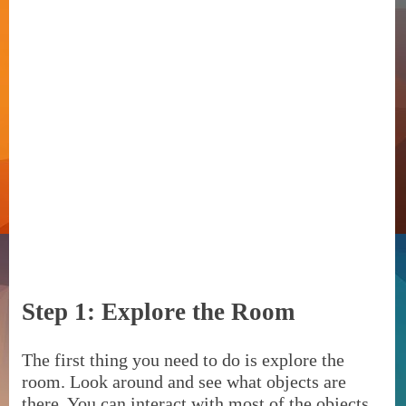
Step 1: Explore the Room
The first thing you need to do is explore the
room. Look around and see what objects are
there. You can interact with most of the objects