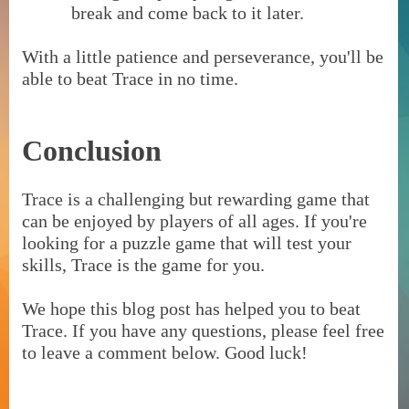
break and come back to it later.
With a little patience and perseverance, you'll be
able to beat Trace in no time.
Conclusion
Trace is a challenging but rewarding game that
can be enjoyed by players of all ages. If you're
looking for a puzzle game that will test your
skills, Trace is the game for you.
We hope this blog post has helped you to beat
Trace. If you have any questions, please feel free
to leave a comment below. Good luck!