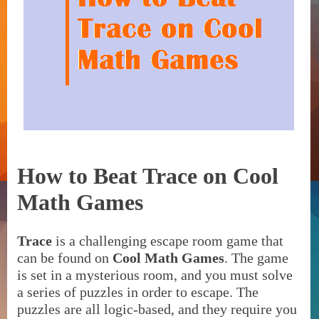
How to Beat Trace on Cool
Math Games
Trace
is a challenging escape room game that
can be found on
Cool Math Games
. The game
is set in a mysterious room, and you must solve
a series of puzzles in order to escape. The
puzzles are all logic-based, and they require you