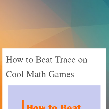
How to Beat Trace on
Cool Math Games