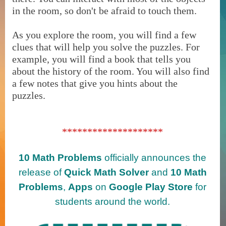
in the room, so don't be afraid to touch them.
As you explore the room, you will find a few
clues that will help you solve the puzzles. For
example, you will find a book that tells you
about the history of the room. You will also find
a few notes that give you hints about the
puzzles.
********************
10 Math Problems
officially announces the
release of
Quick Math Solver
and
10 Math
Problems
,
Apps
on
Google Play Store
for
students around the world.