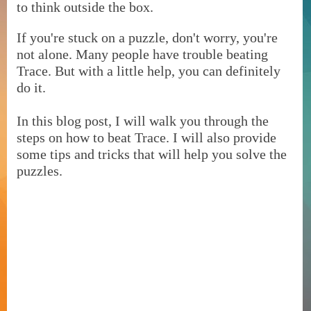
to think outside the box.
If you're stuck on a puzzle, don't worry, you're
not alone. Many people have trouble beating
Trace. But with a little help, you can definitely
do it.
In this blog post, I will walk you through the
steps on how to beat Trace. I will also provide
some tips and tricks that will help you solve the
puzzles.