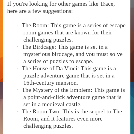
If you're looking for other games like Trace,
here are a few suggestions:
·
The Room: This game is a series of escape
room games that are known for their
challenging puzzles.
·
The Birdcage: This game is set in a
mysterious birdcage, and you must solve
a series of puzzles to escape.
·
The House of Da Vinci: This game is a
puzzle adventure game that is set in a
16th-century mansion.
·
The Mystery of the Emblem: This game is
a point-and-click adventure game that is
set in a medieval castle.
·
The Room Two: This is the sequel to The
Room, and it features even more
challenging puzzles.