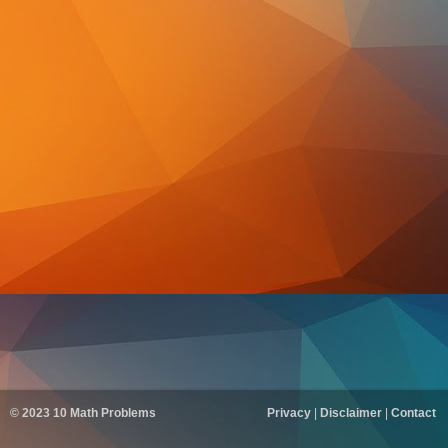
© 2023
10 Math Problems
Privacy
|
Disclaimer
|
Contact