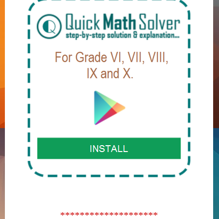
********************