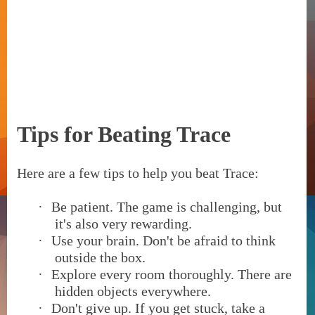
Tips for Beating Trace
Here are a few tips to help you beat Trace:
·
Be patient. The game is challenging, but
it's also very rewarding.
·
Use your brain. Don't be afraid to think
outside the box.
·
Explore every room thoroughly. There are
hidden objects everywhere.
·
Don't give up. If you get stuck, take a