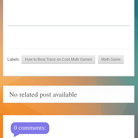
Labels:
How to Beat Trace on Cool Math Games
Math Game
No related post available
0 comments: