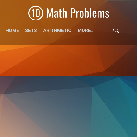
HOME
SETS
ARITHMETIC
MORE…