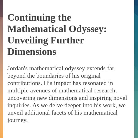
Continuing the
Mathematical Odyssey:
Unveiling Further
Dimensions
Jordan's mathematical odyssey extends far
beyond the boundaries of his original
contributions. His impact has resonated in
multiple avenues of mathematical research,
uncovering new dimensions and inspiring novel
inquiries. As we delve deeper into his work, we
unveil additional facets of his mathematical
journey.