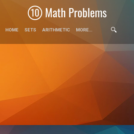
HOME
SETS
ARITHMETIC
MORE…