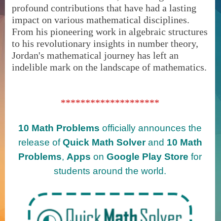
profound contributions that have had a lasting
impact on various mathematical disciplines.
From his pioneering work in algebraic structures
to his revolutionary insights in number theory,
Jordan's mathematical journey has left an
indelible mark on the landscape of mathematics.
********************
10 Math Problems
officially announces the
release of
Quick Math Solver
and
10 Math
Problems
,
Apps
on
Google Play Store
for
students around the world.