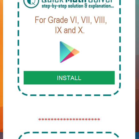
********************