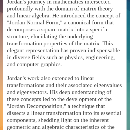
Jordan's journey in mathematics intersected
profoundly with the domain of matrix theory
and linear algebra. He introduced the concept of
"Jordan Normal Form," a canonical form that
decomposes a square matrix into a specific
structure, elucidating the underlying
transformation properties of the matrix. This
elegant representation has proven indispensable
in diverse fields such as physics, engineering,
and computer graphics.
Jordan's work also extended to linear
transformations and their associated eigenvalues
and eigenvectors. His deep understanding of
these concepts led to the development of the
"Jordan Decomposition," a technique that
dissects a linear transformation into its essential
components, shedding light on the inherent
geometric and algebraic characteristics of the