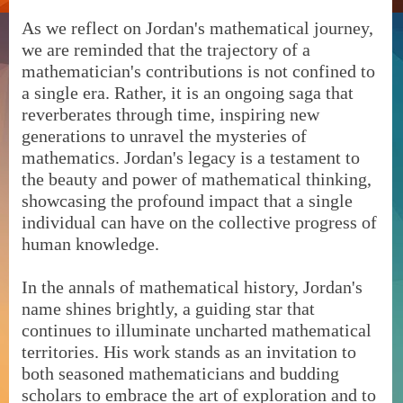
As we reflect on Jordan's mathematical journey,
we are reminded that the trajectory of a
mathematician's contributions is not confined to
a single era. Rather, it is an ongoing saga that
reverberates through time, inspiring new
generations to unravel the mysteries of
mathematics. Jordan's legacy is a testament to
the beauty and power of mathematical thinking,
showcasing the profound impact that a single
individual can have on the collective progress of
human knowledge.
In the annals of mathematical history, Jordan's
name shines brightly, a guiding star that
continues to illuminate uncharted mathematical
territories. His work stands as an invitation to
both seasoned mathematicians and budding
scholars to embrace the art of exploration and to