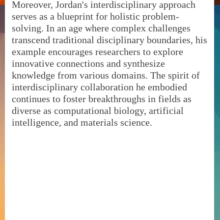
Moreover, Jordan's interdisciplinary approach
serves as a blueprint for holistic problem-
solving. In an age where complex challenges
transcend traditional disciplinary boundaries, his
example encourages researchers to explore
innovative connections and synthesize
knowledge from various domains. The spirit of
interdisciplinary collaboration he embodied
continues to foster breakthroughs in fields as
diverse as computational biology, artificial
intelligence, and materials science.