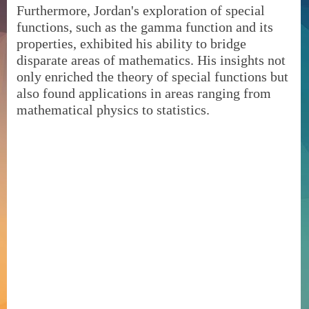
Furthermore, Jordan's exploration of special
functions, such as the gamma function and its
properties, exhibited his ability to bridge
disparate areas of mathematics. His insights not
only enriched the theory of special functions but
also found applications in areas ranging from
mathematical physics to statistics.