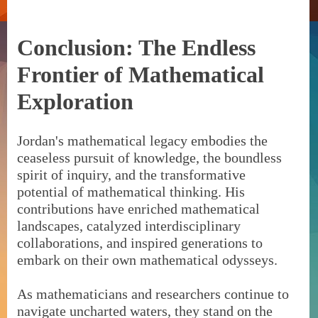
Conclusion: The Endless
Frontier of Mathematical
Exploration
Jordan's mathematical legacy embodies the
ceaseless pursuit of knowledge, the boundless
spirit of inquiry, and the transformative
potential of mathematical thinking. His
contributions have enriched mathematical
landscapes, catalyzed interdisciplinary
collaborations, and inspired generations to
embark on their own mathematical odysseys.
As mathematicians and researchers continue to
navigate uncharted waters, they stand on the