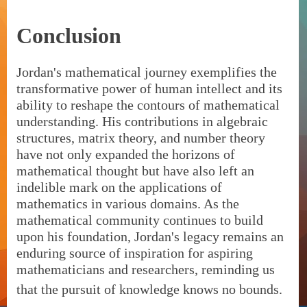
Conclusion
Jordan's mathematical journey exemplifies the
transformative power of human intellect and its
ability to reshape the contours of mathematical
understanding. His contributions in algebraic
structures, matrix theory, and number theory
have not only expanded the horizons of
mathematical thought but have also left an
indelible mark on the applications of
mathematics in various domains. As the
mathematical community continues to build
upon his foundation, Jordan's legacy remains an
enduring source of inspiration for aspiring
mathematicians and researchers, reminding us
that the pursuit of knowledge knows no bounds.