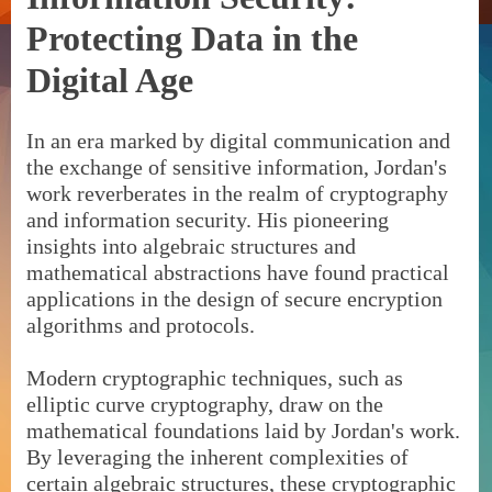
Protecting Data in the
Digital Age
In an era marked by digital communication and
the exchange of sensitive information, Jordan's
work reverberates in the realm of cryptography
and information security. His pioneering
insights into algebraic structures and
mathematical abstractions have found practical
applications in the design of secure encryption
algorithms and protocols.
Modern cryptographic techniques, such as
elliptic curve cryptography, draw on the
mathematical foundations laid by Jordan's work.
By leveraging the inherent complexities of
certain algebraic structures, these cryptographic