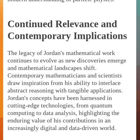
Continued Relevance and
Contemporary Implications
The legacy of Jordan's mathematical work
continues to evolve as new discoveries emerge
and mathematical landscapes shift.
Contemporary mathematicians and scientists
draw inspiration from his ability to interlace
abstract reasoning with tangible applications.
Jordan's concepts have been harnessed in
cutting-edge technologies, from quantum
computing to data analysis, highlighting the
enduring value of his contributions in an
increasingly digital and data-driven world.