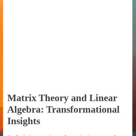
Matrix Theory and Linear
Algebra: Transformational
Insights