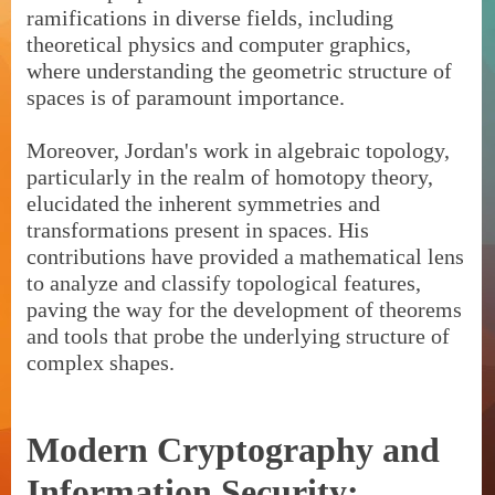
ramifications in diverse fields, including
theoretical physics and computer graphics,
where understanding the geometric structure of
spaces is of paramount importance.
Moreover, Jordan's work in algebraic topology,
particularly in the realm of homotopy theory,
elucidated the inherent symmetries and
transformations present in spaces. His
contributions have provided a mathematical lens
to analyze and classify topological features,
paving the way for the development of theorems
and tools that probe the underlying structure of
complex shapes.
Modern Cryptography and
Information Security: