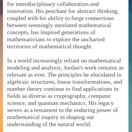
for interdisciplinary collaboration and
innovation. His penchant for abstract thinking,
coupled with his ability to forge connections
between seemingly unrelated mathematical
concepts, has inspired generations of
mathematicians to explore the uncharted
territories of mathematical thought.
In a world increasingly reliant on mathematical
modeling and analysis, Jordan's work remains as
relevant as ever. The principles he elucidated in
algebraic structures, linear transformations, and
number theory continue to find applications in
fields as diverse as cryptography, computer
science, and quantum mechanics. His legacy
serves as a testament to the enduring power of
mathematical inquiry in shaping our
understanding of the natural world.