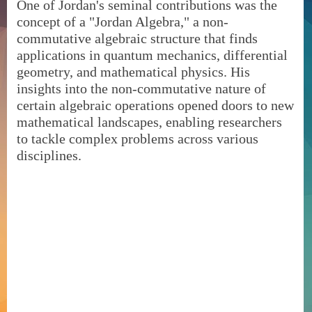
One of Jordan's seminal contributions was the
concept of a "Jordan Algebra," a non-
commutative algebraic structure that finds
applications in quantum mechanics, differential
geometry, and mathematical physics. His
insights into the non-commutative nature of
certain algebraic operations opened doors to new
mathematical landscapes, enabling researchers
to tackle complex problems across various
disciplines.