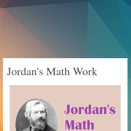
Jordan's Math Work