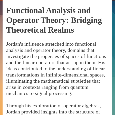
Functional Analysis and
Operator Theory: Bridging
Theoretical Realms
Jordan's influence stretched into functional
analysis and operator theory, domains that
investigate the properties of spaces of functions
and the linear operators that act upon them. His
ideas contributed to the understanding of linear
transformations in infinite-dimensional spaces,
illuminating the mathematical subtleties that
arise in contexts ranging from quantum
mechanics to signal processing.
Through his exploration of operator algebras,
Jordan provided insights into the structure of