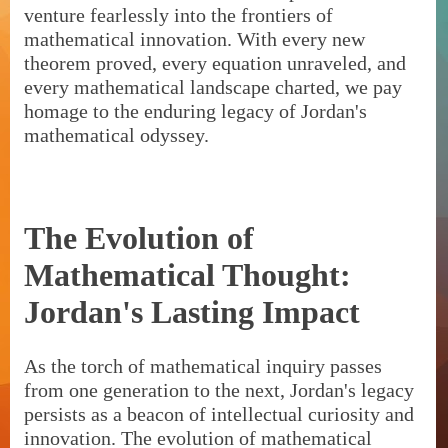
venture fearlessly into the frontiers of
mathematical innovation. With every new
theorem proved, every equation unraveled, and
every mathematical landscape charted, we pay
homage to the enduring legacy of Jordan's
mathematical odyssey.
The Evolution of
Mathematical Thought:
Jordan's Lasting Impact
As the torch of mathematical inquiry passes
from one generation to the next, Jordan's legacy
persists as a beacon of intellectual curiosity and
innovation. The evolution of mathematical