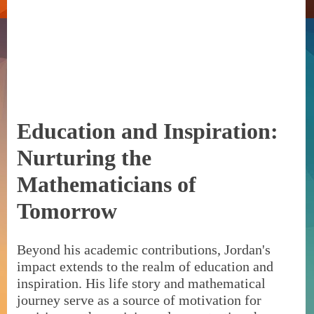
Education and Inspiration:
Nurturing the
Mathematicians of
Tomorrow
Beyond his academic contributions, Jordan's
impact extends to the realm of education and
inspiration. His life story and mathematical
journey serve as a source of motivation for