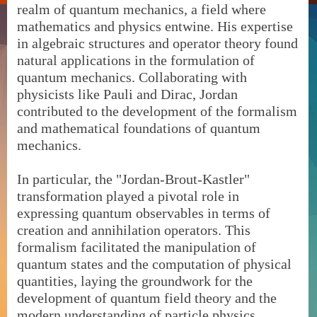
realm of quantum mechanics, a field where
mathematics and physics entwine. His expertise
in algebraic structures and operator theory found
natural applications in the formulation of
quantum mechanics. Collaborating with
physicists like Pauli and Dirac, Jordan
contributed to the development of the formalism
and mathematical foundations of quantum
mechanics.
In particular, the "Jordan-Brout-Kastler"
transformation played a pivotal role in
expressing quantum observables in terms of
creation and annihilation operators. This
formalism facilitated the manipulation of
quantum states and the computation of physical
quantities, laying the groundwork for the
development of quantum field theory and the
modern understanding of particle physics.