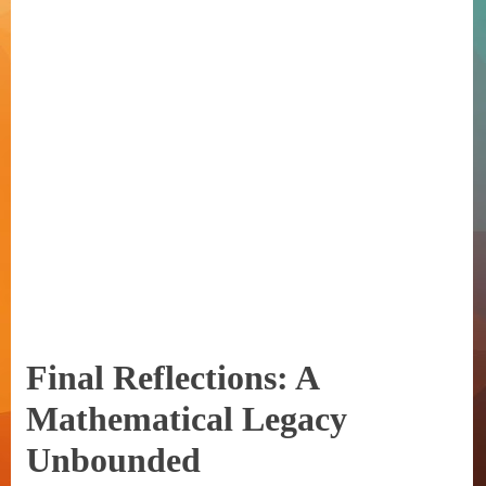
Final Reflections: A
Mathematical Legacy
Unbounded