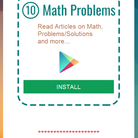
********************