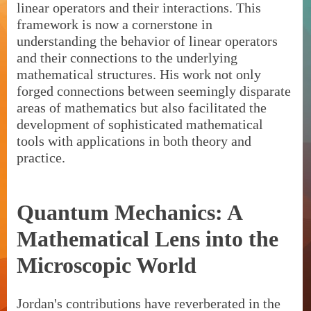
linear operators and their interactions. This
framework is now a cornerstone in
understanding the behavior of linear operators
and their connections to the underlying
mathematical structures. His work not only
forged connections between seemingly disparate
areas of mathematics but also facilitated the
development of sophisticated mathematical
tools with applications in both theory and
practice.
Quantum Mechanics: A
Mathematical Lens into the
Microscopic World
Jordan's contributions have reverberated in the