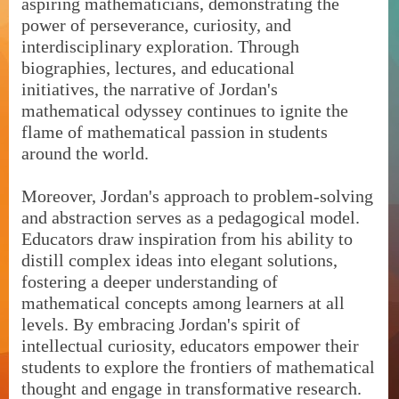
aspiring mathematicians, demonstrating the
power of perseverance, curiosity, and
interdisciplinary exploration. Through
biographies, lectures, and educational
initiatives, the narrative of Jordan's
mathematical odyssey continues to ignite the
flame of mathematical passion in students
around the world.
Moreover, Jordan's approach to problem-solving
and abstraction serves as a pedagogical model.
Educators draw inspiration from his ability to
distill complex ideas into elegant solutions,
fostering a deeper understanding of
mathematical concepts among learners at all
levels. By embracing Jordan's spirit of
intellectual curiosity, educators empower their
students to explore the frontiers of mathematical
thought and engage in transformative research.