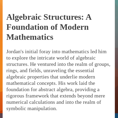
Algebraic Structures: A
Foundation of Modern
Mathematics
Jordan's initial foray into mathematics led him
to explore the intricate world of algebraic
structures. He ventured into the realm of groups,
rings, and fields, unraveling the essential
algebraic properties that underlie modern
mathematical concepts. His work laid the
foundation for abstract algebra, providing a
rigorous framework that extends beyond mere
numerical calculations and into the realm of
symbolic manipulation.