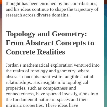
thought has been enriched by his contributions,
and his ideas continue to shape the trajectory of
research across diverse domains.
Topology and Geometry:
From Abstract Concepts to
Concrete Realities
Jordan's mathematical exploration ventured into
the realm of topology and geometry, where
abstract concepts manifest in tangible spatial
relationships. His insights into topological
properties, such as compactness and
connectedness, have spurred investigations into
the fundamental nature of spaces and their
intrinsic properties. These ideas have