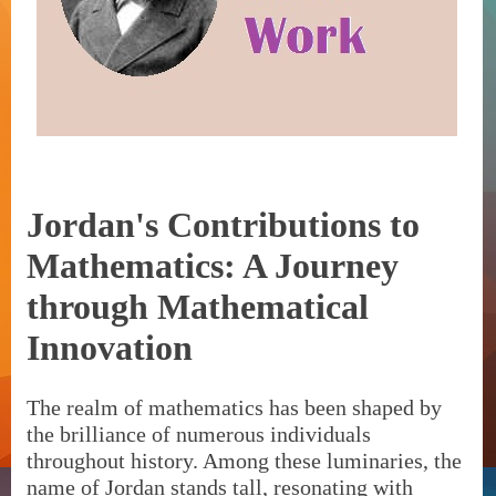
Jordan's Contributions to
Mathematics: A Journey
through Mathematical
Innovation
The realm of mathematics has been shaped by
the brilliance of numerous individuals
throughout history. Among these luminaries, the
name of Jordan stands tall, resonating with