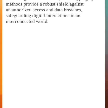
methods provide a robust shield against
unauthorized access and data breaches,
safeguarding digital interactions in an
interconnected world.