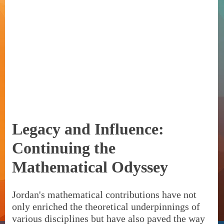
Legacy and Influence:
Continuing the
Mathematical Odyssey
Jordan's mathematical contributions have not
only enriched the theoretical underpinnings of
various disciplines but have also paved the way