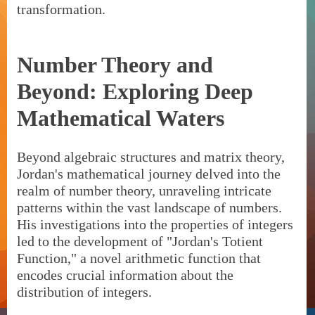
transformation.
Number Theory and
Beyond: Exploring Deep
Mathematical Waters
Beyond algebraic structures and matrix theory,
Jordan's mathematical journey delved into the
realm of number theory, unraveling intricate
patterns within the vast landscape of numbers.
His investigations into the properties of integers
led to the development of "Jordan's Totient
Function," a novel arithmetic function that
encodes crucial information about the
distribution of integers.