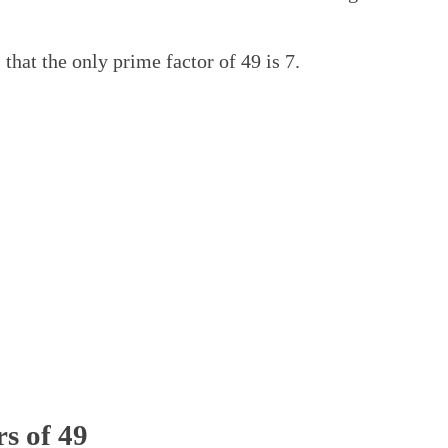
 that the only prime factor of 49 is 7.
rs of 49