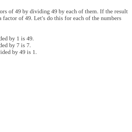
rs of 49 by dividing 49 by each of them. If the result
 factor of 49. Let's do this for each of the numbers
ded by 1 is 49.
ded by 7 is 7.
ided by 49 is 1.