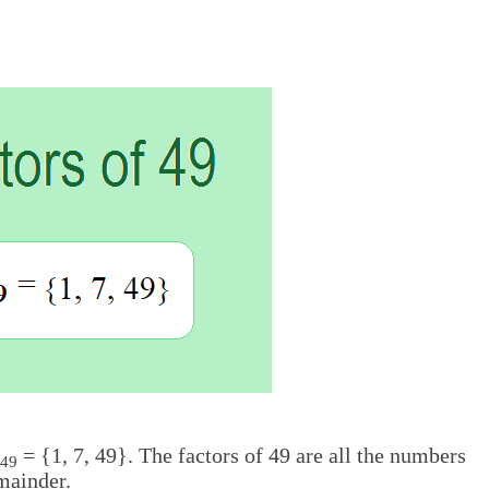
= {1, 7, 49}. The factors of 49 are all the numbers
49
mainder.