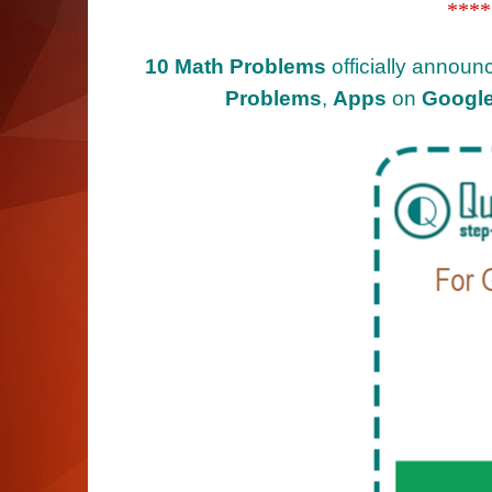
****
10 Math Problems
officially announ
Problems
,
Apps
on
Google