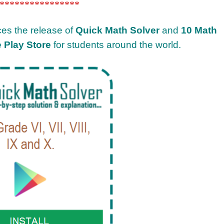
****************
ces the release of
Quick Math Solver
and
10 Math
 Play Store
for students around the world.