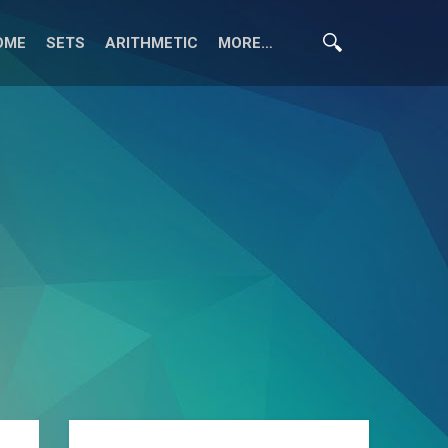
OME
SETS
ARITHMETIC
MORE…