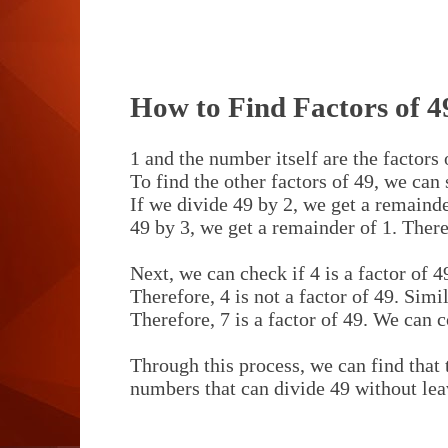
How to Find Factors of 4
1 and the number itself are the factors
To find the other factors of 49, we can
If we divide 49 by 2, we get a remainder
49 by 3, we get a remainder of 1. Theref
Next, we can check if 4 is a factor of 4
Therefore, 4 is not a factor of 49. Simi
Therefore, 7 is a factor of 49. We can c
Through this process, we can find that t
numbers that can divide 49 without lea