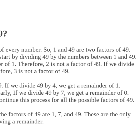
9?
 of every number. So, 1 and 49 are two factors of 49.
 start by dividing 49 by the numbers between 1 and 49.
 of 1. Therefore, 2 is not a factor of 49. If we divide
ore, 3 is not a factor of 49.
9. If we divide 49 by 4, we get a remainder of 1.
larly, If we divide 49 by 7, we get a remainder of 0.
ontinue this process for all the possible factors of 49.
he factors of 49 are 1, 7, and 49. These are the only
ving a remainder.