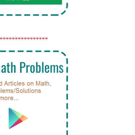
****************