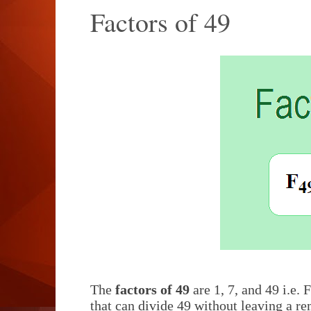
Factors of 49
The
factors of 49
are 1, 7, and 49 i.e. F
that can divide 49 without leaving a re