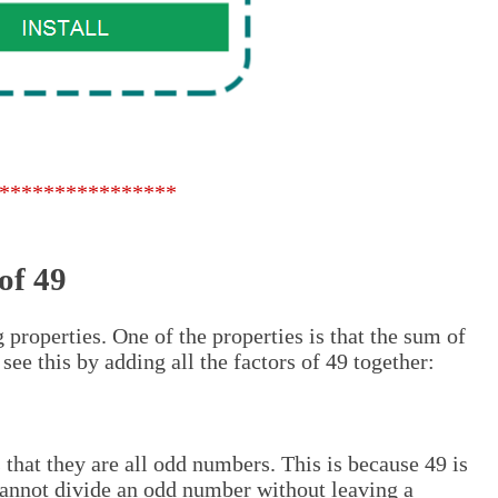
****************
of 49
 properties. One of the properties is that the sum of
 see this by adding all the factors of 49 together:
 that they are all odd numbers. This is because 49 is
annot divide an odd number without leaving a