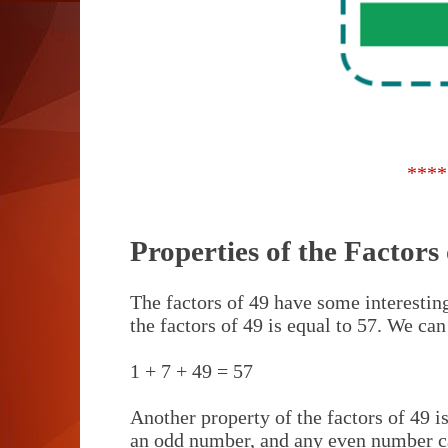
****
Properties of the Factors 
The factors of 49 have some interesting
the factors of 49 is equal to 57. We can
1 + 7 + 49 = 57
Another property of the factors of 49 is
an odd number, and any even number c