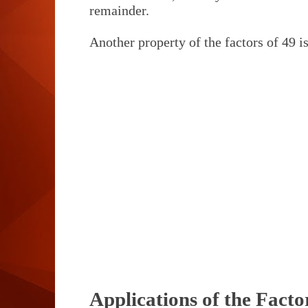
remainder.
Another property of the factors of 49 is
Applications of the Facto