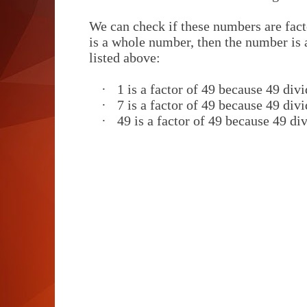
We can check if these numbers are facto
is a whole number, then the number is a
listed above:
·
1 is a factor of 49 because 49 divi
·
7 is a factor of 49 because 49 divi
·
49 is a factor of 49 because 49 div