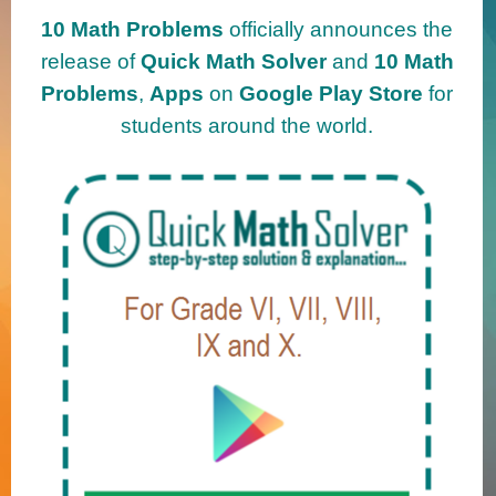
10 Math Problems
officially announces the
release of
Quick Math Solver
and
10 Math
Problems
,
Apps
on
Google Play Store
for
students around the world.