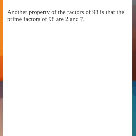
Another property of the factors of 98 is that the
prime factors of 98 are 2 and 7.