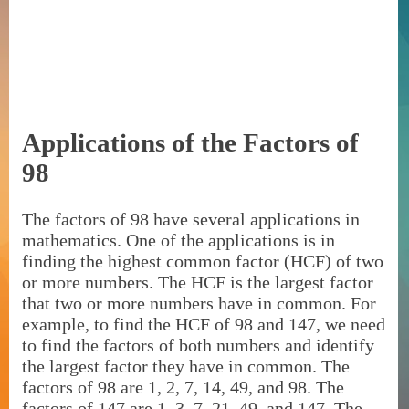
Applications of the Factors of
98
The factors of 98 have several applications in
mathematics. One of the applications is in
finding the highest common factor (HCF) of two
or more numbers. The HCF is the largest factor
that two or more numbers have in common. For
example, to find the HCF of 98 and 147, we need
to find the factors of both numbers and identify
the largest factor they have in common. The
factors of 98 are 1, 2, 7, 14, 49, and 98. The
factors of 147 are 1, 3, 7, 21, 49, and 147. The