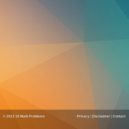
© 2023
10 Math Problems
Privacy
|
Disclaimer
|
Contact