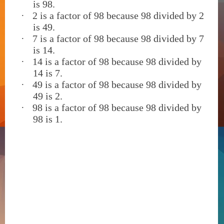
is 98.
·
2 is a factor of 98 because 98 divided by 2
is 49.
·
7 is a factor of 98 because 98 divided by 7
is 14.
·
14 is a factor of 98 because 98 divided by
14 is 7.
·
49 is a factor of 98 because 98 divided by
49 is 2.
·
98 is a factor of 98 because 98 divided by
98 is 1.