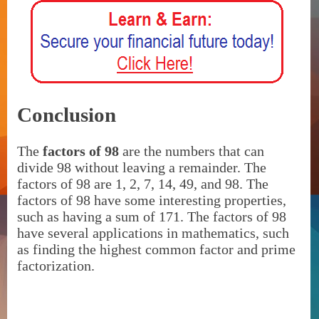
Conclusion
The
factors of 98
are the numbers that can
divide 98 without leaving a remainder. The
factors of 98 are 1, 2, 7, 14, 49, and 98. The
factors of 98 have some interesting properties,
such as having a sum of 171. The factors of 98
have several applications in mathematics, such
as finding the highest common factor and prime
factorization.