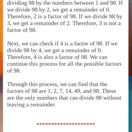
dividing 98 by the numbers between 1 and 98. If
we divide 98 by 2, we get a remainder of 0.
Therefore, 2 is a factor of 98. If we divide 98 by
3, we get a remainder of 2. Therefore, 3 is not a
factor of 98.
Next, we can check if 4 is a factor of 98. If we
divide 98 by 4, we get a remainder of 0.
Therefore, 4 is also a factor of 98. We can
continue this process for all the possible factors
of 98.
Through this process, we can find that the
factors of 98 are 1, 2, 7, 14, 49, and 98. These
are the only numbers that can divide 98 without
leaving a remainder.
********************