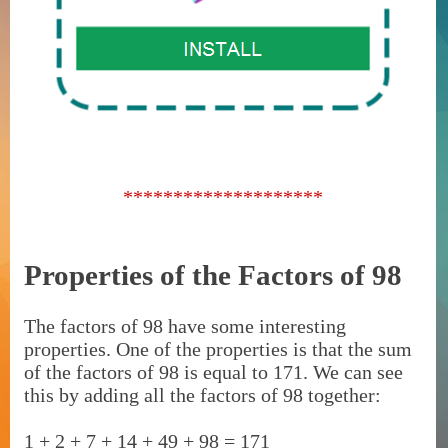
********************
Properties of the Factors of 98
The factors of 98 have some interesting
properties. One of the properties is that the sum
of the factors of 98 is equal to 171. We can see
this by adding all the factors of 98 together:
1 + 2 + 7 + 14 + 49 + 98 = 171