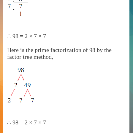
∴
98 = 2 × 7 × 7
Here is the prime factorization of 98 by the
factor tree method,
∴
98 = 2 × 7 × 7