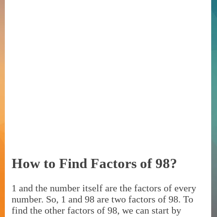
How to Find Factors of 98?
1 and the number itself are the factors of every
number. So, 1 and 98 are two factors of 98. To
find the other factors of 98, we can start by