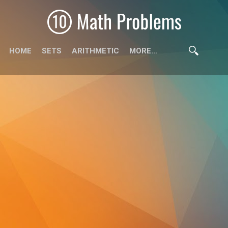
HOME
SETS
ARITHMETIC
MORE…