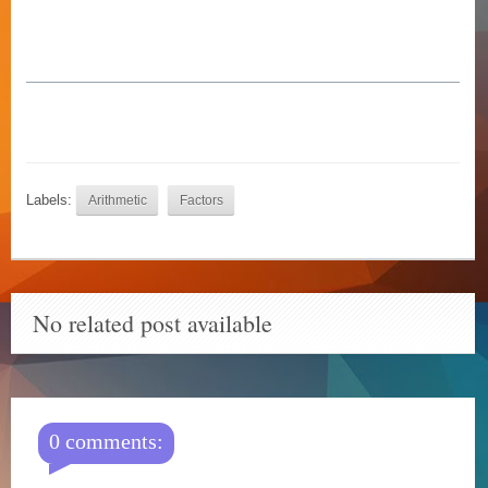
Labels:
Arithmetic
Factors
No related post available
0 comments: