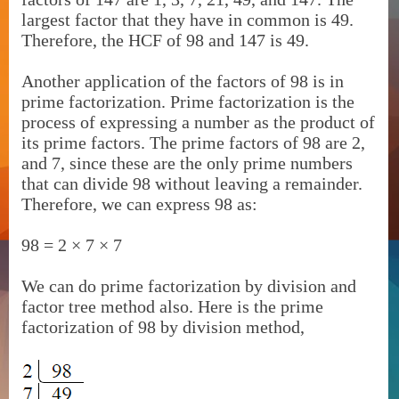
largest factor that they have in common is 49.
Therefore, the HCF of 98 and 147 is 49.
Another application of the factors of 98 is in
prime factorization. Prime factorization is the
process of expressing a number as the product of
its prime factors. The prime factors of 98 are 2,
and 7, since these are the only prime numbers
that can divide 98 without leaving a remainder.
Therefore, we can express 98 as:
98 = 2 × 7 × 7
We can do prime factorization by division and
factor tree method also. Here is the prime
factorization of 98 by division method,