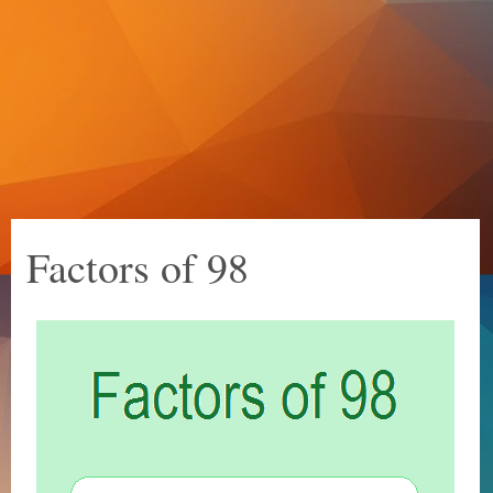
Factors of 98