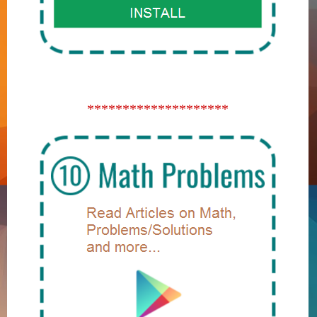
********************