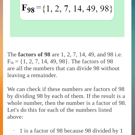
The
factors of 98
are
1, 2, 7, 14, 49, and 98 i.e.
F
= {1, 2, 7, 14, 49, 98}. The factors of 98
98
are
all the numbers that can divide 98 without
leaving a remainder.
We can check if these numbers are factors of 98
by dividing 98 by each of them. If the result is a
whole number, then the number is a factor of 98.
Let's do this for each of the numbers listed
above:
·
1 is a factor of 98 because 98 divided by 1