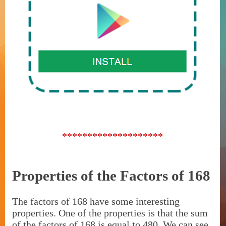
********************
Properties of the Factors of 168
The factors of 168 have some interesting
properties. One of the properties is that the sum
of the factors of 168 is equal to 480. We can see