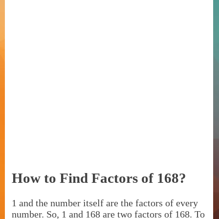
How to Find Factors of 168?
1 and the number itself are the factors of every
number. So, 1 and 168 are two factors of 168. To