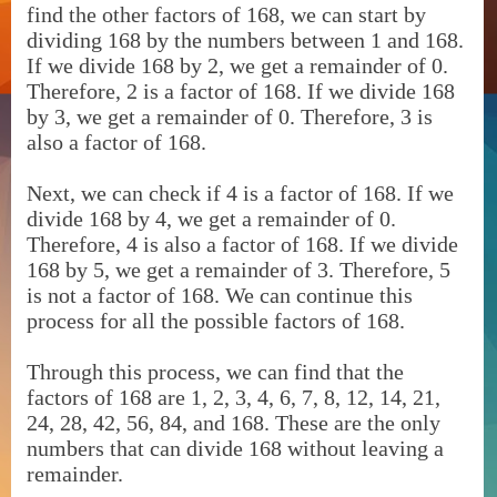
find the other factors of 168, we can start by
dividing 168 by the numbers between 1 and 168.
If we divide 168 by 2, we get a remainder of 0.
Therefore, 2 is a factor of 168. If we divide 168
by 3, we get a remainder of 0. Therefore, 3 is
also a factor of 168.
Next, we can check if 4 is a factor of 168. If we
divide 168 by 4, we get a remainder of 0.
Therefore, 4 is also a factor of 168. If we divide
168 by 5, we get a remainder of 3. Therefore, 5
is not a factor of 168. We can continue this
process for all the possible factors of 168.
Through this process, we can find that the
factors of 168 are 1, 2, 3, 4, 6, 7, 8, 12, 14, 21,
24, 28, 42, 56, 84, and 168. These are the only
numbers that can divide 168 without leaving a
remainder.