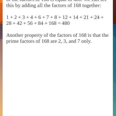
this by adding all the factors of 168 together:
1 + 2 + 3 + 4 + 6 + 7 + 8 + 12 + 14 + 21 + 24 +
28 + 42 + 56 + 84 + 168 = 480
Another property of the factors of 168 is that the
prime factors of 168 are 2, 3, and 7 only.