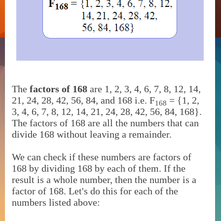
The
factors of 168
are 1, 2, 3, 4, 6, 7, 8, 12, 14,
21, 24, 28, 42, 56, 84, and 168 i.e. F
= {1, 2,
168
3, 4, 6, 7, 8, 12, 14, 21, 24, 28, 42, 56, 84, 168}.
The factors of 168 are all the numbers that can
divide 168 without leaving a remainder.
We can check if these numbers are factors of
168 by dividing 168 by each of them. If the
result is a whole number, then the number is a
factor of 168. Let's do this for each of the
numbers listed above: