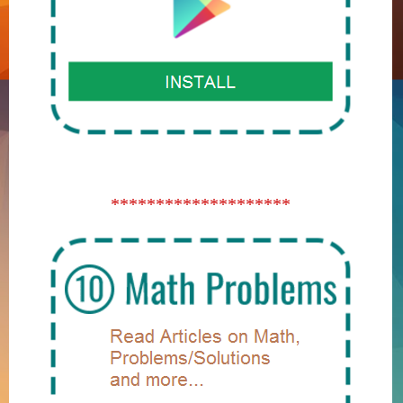
********************