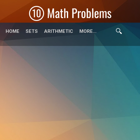
HOME
SETS
ARITHMETIC
MORE…