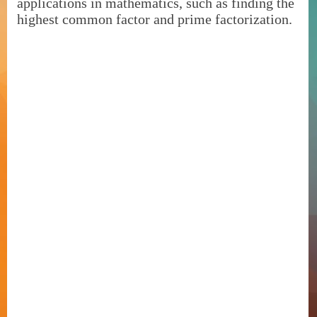
applications in mathematics, such as finding the
highest common factor and prime factorization.