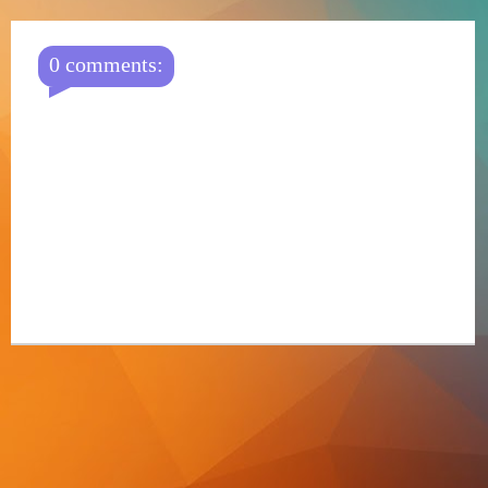
0 comments: