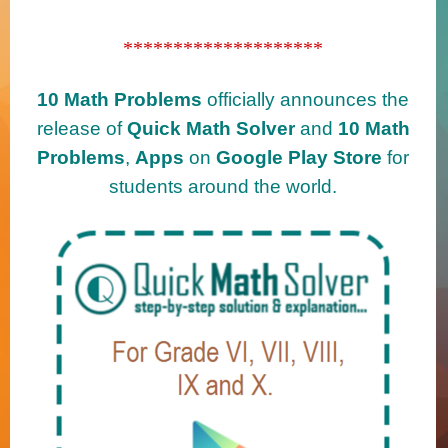
********************
10 Math Problems
officially announces the
release of
Quick Math Solver
and
10 Math
Problems
,
Apps
on
Google Play Store
for
students around the world.