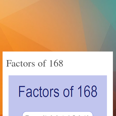
Factors of 168