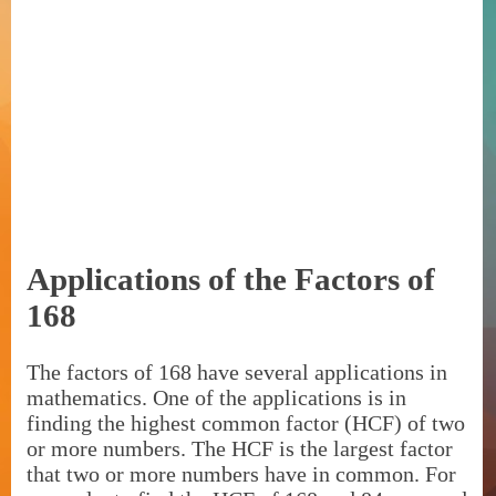
Applications of the Factors of
168
The factors of 168 have several applications in
mathematics. One of the applications is in
finding the highest common factor (HCF) of two
or more numbers. The HCF is the largest factor
that two or more numbers have in common. For