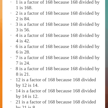
·
1 is a factor of 168 because 168 divided by
1 is 168.
·
2 is a factor of 168 because 168 divided by
2 is 84.
·
3 is a factor of 168 because 168 divided by
3 is 56.
·
4 is a factor of 168 because 168 divided by
4 is 42.
·
6 is a factor of 168 because 168 divided by
6 is 28.
·
7 is a factor of 168 because 168 divided by
7 is 24.
·
8 is a factor of 168 because 168 divided by
8 is 21.
·
12 is a factor of 168 because 168 divided
by 12 is 14.
·
14 is a factor of 168 because 168 divided
by 14 is 12.
·
21 is a factor of 168 because 168 divided
by 21 is 8.