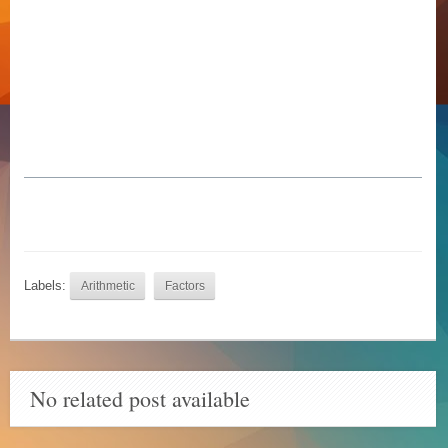
Labels:
Arithmetic
Factors
No related post available