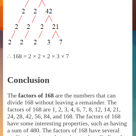
∴
168 = 2 × 2 × 2 × 3 × 7
Conclusion
The
factors of 168
are the numbers that can
divide 168 without leaving a remainder. The
factors of 168 are 1, 2, 3, 4, 6, 7, 8, 12, 14, 21,
24, 28, 42, 56, 84, and 168. The factors of 168
have some interesting properties, such as having
a sum of 480. The factors of 168 have several