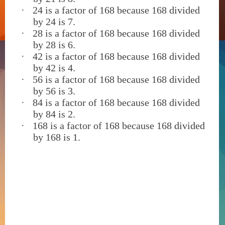
·
24 is a factor of 168 because 168 divided
by 24 is 7.
·
28 is a factor of 168 because 168 divided
by 28 is 6.
·
42 is a factor of 168 because 168 divided
by 42 is 4.
·
56 is a factor of 168 because 168 divided
by 56 is 3.
·
84 is a factor of 168 because 168 divided
by 84 is 2.
·
168 is a factor of 168 because 168 divided
by 168 is 1.