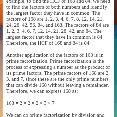
example, to find the HCF of 168 and 84, we need
to find the factors of both numbers and identify
the largest factor they have in common. The
factors of 168 are 1, 2, 3, 4, 6, 7, 8, 12, 14, 21,
24, 28, 42, 56, 84, and 168. The factors of 84 are
1, 2, 3, 4, 6, 7, 12, 14, 21, 28, 42, and 84. The
largest factor that they have in common is 84.
Therefore, the HCF of 168 and 84 is 84.
Another application of the factors of 168 is in
prime factorization. Prime factorization is the
process of expressing a number as the product of
its prime factors. The prime factors of 168 are 2,
3, and 7, since these are the only prime numbers
that can divide 168 without leaving a remainder.
Therefore, we can express 168 as:
168 = 2 × 2 × 2 × 3 × 7
We can do prime factorization by division and