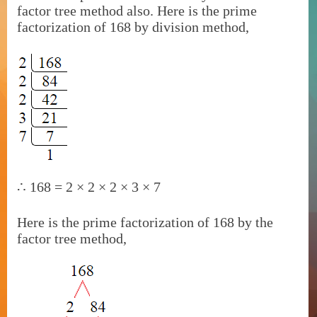
factor tree method also. Here is the prime
factorization of 168 by division method,
∴
168 = 2 × 2 × 2 × 3 × 7
Here is the prime factorization of 168 by the
factor tree method,