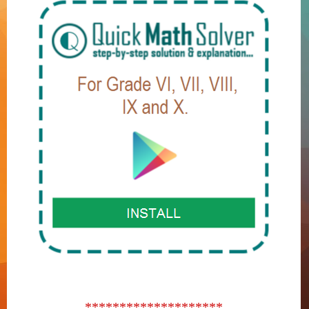
********************