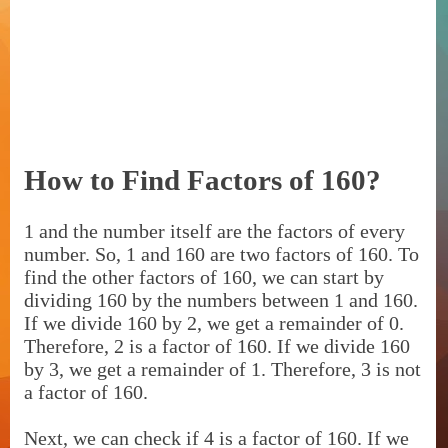
How to Find Factors of 160?
1 and the number itself are the factors of every
number. So, 1 and 160 are two factors of 160. To
find the other factors of 160, we can start by
dividing 160 by the numbers between 1 and 160.
If we divide 160 by 2, we get a remainder of 0.
Therefore, 2 is a factor of 160. If we divide 160
by 3, we get a remainder of 1. Therefore, 3 is not
a factor of 160.
Next, we can check if 4 is a factor of 160. If we