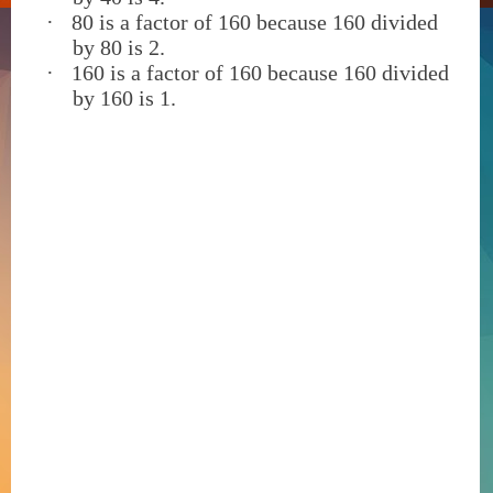
·
80 is a factor of 160 because 160 divided
by 80 is 2.
·
160 is a factor of 160 because 160 divided
by 160 is 1.