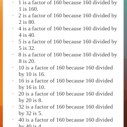
·
1 is a factor of 160 because 160 divided by
1 is 160.
·
2 is a factor of 160 because 160 divided by
2 is 80.
·
4 is a factor of 160 because 160 divided by
4 is 40.
·
5 is a factor of 160 because 160 divided by
5 is 32.
·
8 is a factor of 160 because 160 divided by
8 is 20.
·
10 is a factor of 160 because 160 divided
by 10 is 16.
·
16 is a factor of 160 because 160 divided
by 16 is 10.
·
20 is a factor of 160 because 160 divided
by 20 is 8.
·
32 is a factor of 160 because 160 divided
by 32 is 5.
·
40 is a factor of 160 because 160 divided
by 40 is 4.