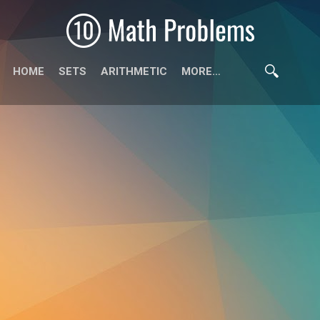
HOME
SETS
ARITHMETIC
MORE…