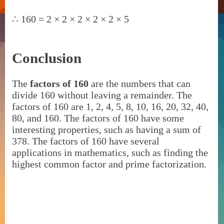
∴
160 = 2 × 2 × 2 × 2 × 2 × 5
Conclusion
The
factors of 160
are the numbers that can
divide 160 without leaving a remainder. The
factors of 160 are 1, 2, 4, 5, 8, 10, 16, 20, 32, 40,
80, and 160. The factors of 160 have some
interesting properties, such as having a sum of
378. The factors of 160 have several
applications in mathematics, such as finding the
highest common factor and prime factorization.