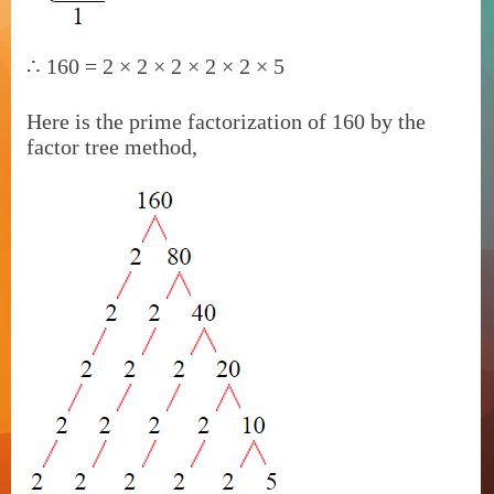
∴
160 = 2 × 2 × 2 × 2 × 2 × 5
Here is the prime factorization of 160 by the
factor tree method,