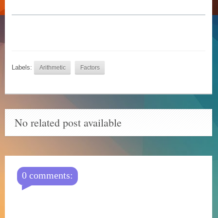
Labels:
Arithmetic
Factors
No related post available
0 comments: