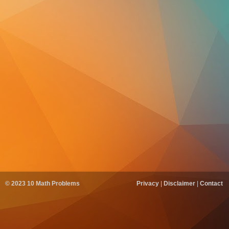
© 2023
10 Math Problems
Privacy
|
Disclaimer
|
Contact