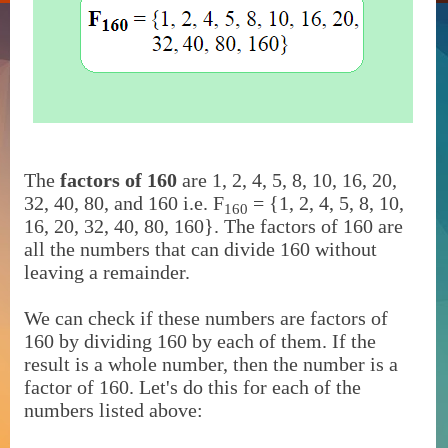
The
factors of 160
are 1, 2, 4, 5, 8, 10, 16, 20,
32, 40, 80, and 160 i.e. F
= {1, 2, 4, 5, 8, 10,
160
16, 20, 32, 40, 80, 160}. The factors of 160 are
all the numbers that can divide 160 without
leaving a remainder.
We can check if these numbers are factors of
160 by dividing 160 by each of them. If the
result is a whole number, then the number is a
factor of 160. Let's do this for each of the
numbers listed above: