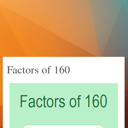
Factors of 160