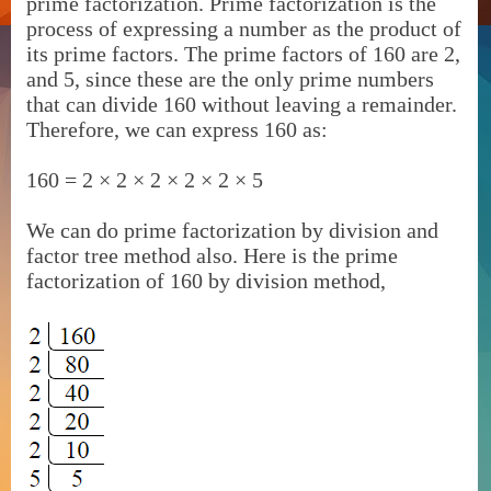
prime factorization. Prime factorization is the
process of expressing a number as the product of
its prime factors. The prime factors of 160 are 2,
and 5, since these are the only prime numbers
that can divide 160 without leaving a remainder.
Therefore, we can express 160 as:
160 = 2 × 2 × 2 × 2 × 2 × 5
We can do prime factorization by division and
factor tree method also. Here is the prime
factorization of 160 by division method,