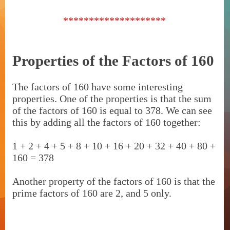
********************
Properties of the Factors of 160
The factors of 160 have some interesting
properties. One of the properties is that the sum
of the factors of 160 is equal to 378. We can see
this by adding all the factors of 160 together:
1 + 2 + 4 + 5 + 8 + 10 + 16 + 20 + 32 + 40 + 80 +
160 = 378
Another property of the factors of 160 is that the
prime factors of 160 are 2, and 5 only.