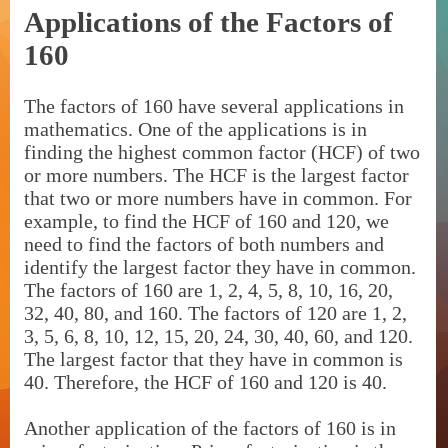
Applications of the Factors of
160
The factors of 160 have several applications in
mathematics. One of the applications is in
finding the highest common factor (HCF) of two
or more numbers. The HCF is the largest factor
that two or more numbers have in common. For
example, to find the HCF of 160 and 120, we
need to find the factors of both numbers and
identify the largest factor they have in common.
The factors of 160 are 1, 2, 4, 5, 8, 10, 16, 20,
32, 40, 80, and 160. The factors of 120 are 1, 2,
3, 5, 6, 8, 10, 12, 15, 20, 24, 30, 40, 60, and 120.
The largest factor that they have in common is
40. Therefore, the HCF of 160 and 120 is 40.
Another application of the factors of 160 is in