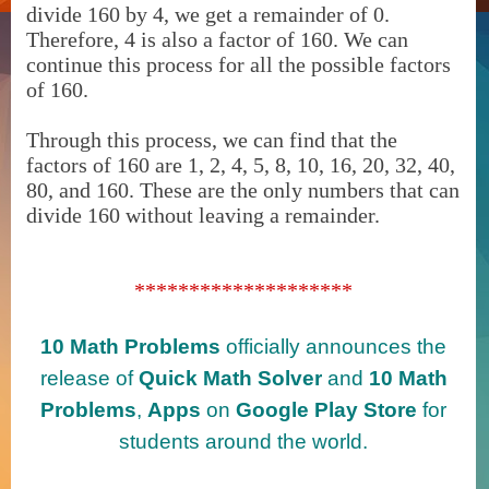
divide 160 by 4, we get a remainder of 0.
Therefore, 4 is also a factor of 160. We can
continue this process for all the possible factors
of 160.
Through this process, we can find that the
factors of 160 are 1, 2, 4, 5, 8, 10, 16, 20, 32, 40,
80, and 160. These are the only numbers that can
divide 160 without leaving a remainder.
********************
10 Math Problems
officially announces the
release of
Quick Math Solver
and
10 Math
Problems
,
Apps
on
Google Play Store
for
students around the world.