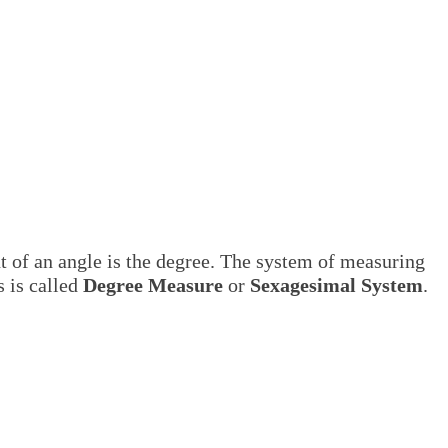
of an angle is the degree. The system of measuring
s is called
Degree Measure
or
Sexagesimal System
.