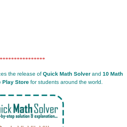
****************
ces the release of
Quick Math Solver
and
10 Math
 Play Store
for students around the world.