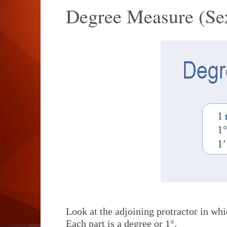
Degree Measure (Se
Look at the adjoining protractor in whi
Each part is a degree or 1°.