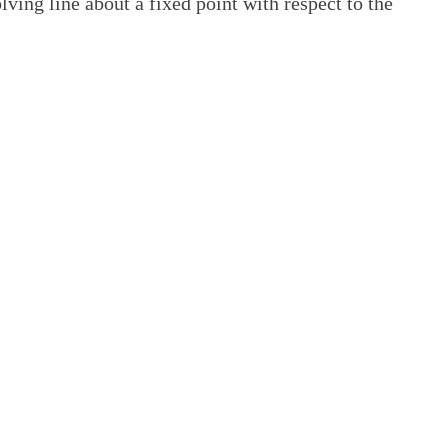
lving line about a fixed point with respect to the