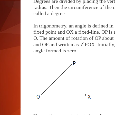
Degrees are divided by placing the verte
radius. Then the circumference of the ci
called a degree.
In trigonometry, an angle is defined in 
fixed point and OX a fixed-line. OP is 
O. The amount of rotation of OP about
∠
and OP and written as
POX. Initially
angle formed is zero.