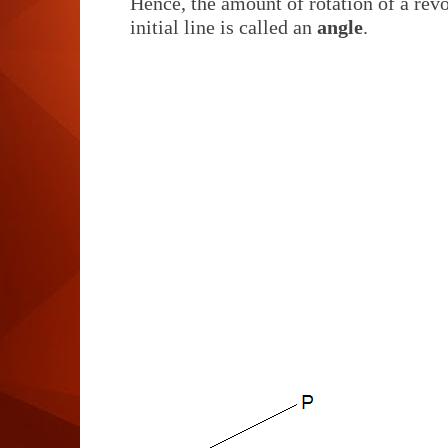
Hence, the amount of rotation of a revo
initial line is called an
angle
.