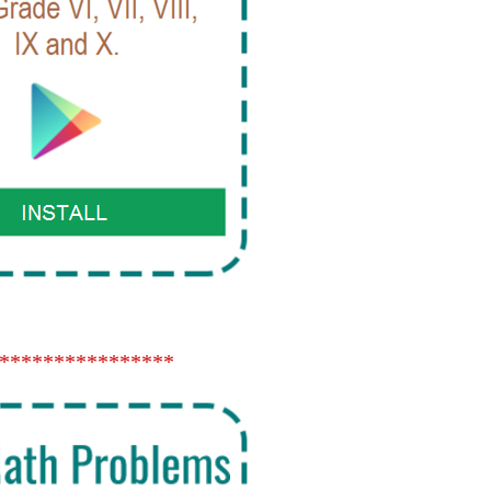
****************