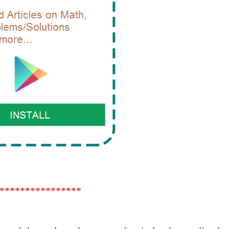
****************