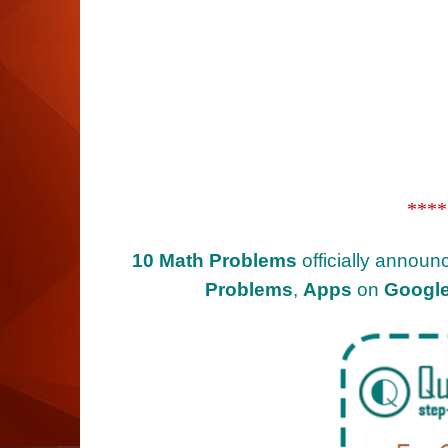
****
10 Math Problems
officially announ
Problems
,
Apps
on
Google