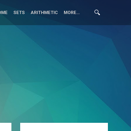
OME
SETS
ARITHMETIC
MORE…