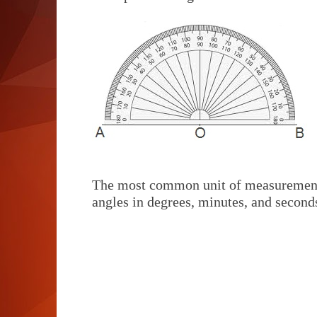
The most common unit of measurement 
angles in degrees, minutes, and second