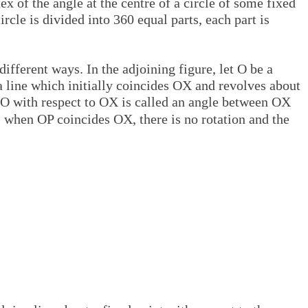
x of the angle at the centre of a circle of some fixed
rcle is divided into 360 equal parts, each part is
different ways. In the adjoining figure, let O be a
a line which initially coincides OX and revolves about
 O with respect to OX is called an angle between OX
, when OP coincides OX, there is no rotation and the