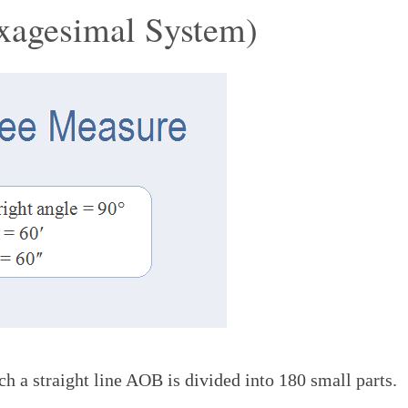
xagesimal System)
ch a straight line AOB is divided into 180 small parts.